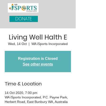
DONATE
Living Well Halth E
Wed, 14 Oct
  |  
WA iSports Incorporated
Registration is Closed
See other events
Time & Location
14 Oct 2020, 7:00 pm
WA iSports Incorporated, P.C. Payne Park,
Herbert Road, East Bunbury WA, Australia