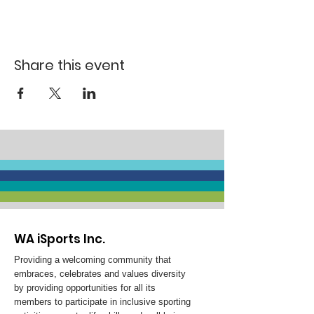
Share this event
WA iSports Inc.
Providing a welcoming community that
embraces, celebrates and values diversity
by providing opportunities for all its
members to participate in inclusive sporting