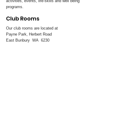
activities, events, life-skills and well being
programs.
Club Rooms
Our club rooms are located at
Payne Park, Herbert Road
East Bunbury WA 6230