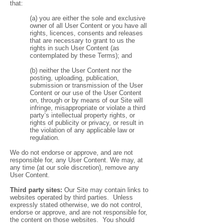
that:
(a) you are either the sole and exclusive
owner of all User Content or you have all
rights, licences, consents and releases
that are necessary to grant to us the
rights in such User Content (as
contemplated by these Terms); and
(b) neither the User Content nor the
posting, uploading, publication,
submission or transmission of the User
Content or our use of the User Content
on, through or by means of our Site will
infringe, misappropriate or violate a third
party’s intellectual property rights, or
rights of publicity or privacy, or result in
the violation of any applicable law or
regulation.
We do not endorse or approve, and are not
responsible for, any User Content. We may, at
any time (at our sole discretion), remove any
User Content.
Third party sites:
Our Site may contain links to
websites operated by third parties. Unless
expressly stated otherwise, we do not control,
endorse or approve, and are not responsible for,
the content on those websites. You should