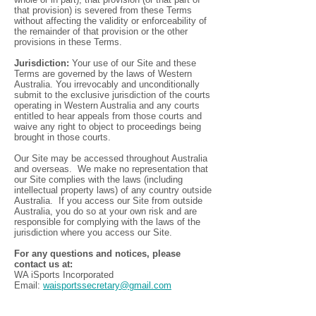
that provision) is severed from these Terms
without affecting the validity or enforceability of
the remainder of that provision or the other
provisions in these Terms.
Jurisdiction:
Your use of our Site and these
Terms are governed by the laws of Western
Australia. You irrevocably and unconditionally
submit to the exclusive jurisdiction of the courts
operating in Western Australia and any courts
entitled to hear appeals from those courts and
waive any right to object to proceedings being
brought in those courts.
Our Site may be accessed throughout Australia
and overseas. We make no representation that
our Site complies with the laws (including
intellectual property laws) of any country outside
Australia. If you access our Site from outside
Australia, you do so at your own risk and are
responsible for complying with the laws of the
jurisdiction where you access our Site.
For any questions and notices, please
contact us at:
WA iSports Incorporated
Email:
waisportssecretary@gmail.com