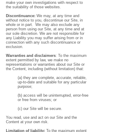
make your own investigations with respect to
the suitability of those websites.
Discontinuance:
We may, at any time and
without notice to you, discontinue our Site, in
whole or in part. We may also exclude any
person from using our Site, at any time and at
our sole discretion. We are not responsible for
any Liability you may suffer arising from or in
connection with any such discontinuance or
exclusion.
Warranties and disclaimers
: To the maximum
extent permitted by law, we make no
representations or warranties about our Site or
the Content, including (without limitation) that:
(a) they are complete, accurate, reliable,
up-to-date and suitable for any particular
purpose;
(b) access will be uninterrupted, error-free
or free from viruses; or
(c) our Site will be secure.
You read, use and act on our Site and the
Content at your own risk.
Limitation of liability:
To the maximum extent