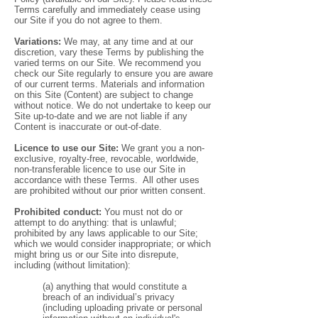
Terms carefully and immediately cease using
our Site if you do not agree to them.
Variations:
We may, at any time and at our
discretion, vary these Terms by publishing the
varied terms on our Site. We recommend you
check our Site regularly to ensure you are aware
of our current terms. Materials and information
on this Site (Content) are subject to change
without notice. We do not undertake to keep our
Site up-to-date and we are not liable if any
Content is inaccurate or out-of-date.
Licence to use our Site:
We grant you a non-
exclusive, royalty-free, revocable, worldwide,
non-transferable licence to use our Site in
accordance with these Terms. All other uses
are prohibited without our prior written consent.
Prohibited conduct:
You must not do or
attempt to do anything: that is unlawful;
prohibited by any laws applicable to our Site;
which we would consider inappropriate; or which
might bring us or our Site into disrepute,
including (without limitation):
(a) anything that would constitute a
breach of an individual’s privacy
(including uploading private or personal