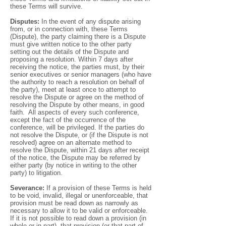
these Terms will survive.
Disputes:
In the event of any dispute arising
from, or in connection with, these Terms
(Dispute), the party claiming there is a Dispute
must give written notice to the other party
setting out the details of the Dispute and
proposing a resolution. Within 7 days after
receiving the notice, the parties must, by their
senior executives or senior managers (who have
the authority to reach a resolution on behalf of
the party), meet at least once to attempt to
resolve the Dispute or agree on the method of
resolving the Dispute by other means, in good
faith. All aspects of every such conference,
except the fact of the occurrence of the
conference, will be privileged. If the parties do
not resolve the Dispute, or (if the Dispute is not
resolved) agree on an alternate method to
resolve the Dispute, within 21 days after receipt
of the notice, the Dispute may be referred by
either party (by notice in writing to the other
party) to litigation.
Severance:
If a provision of these Terms is held
to be void, invalid, illegal or unenforceable, that
provision must be read down as narrowly as
necessary to allow it to be valid or enforceable.
If it is not possible to read down a provision (in
whole or in part), that provision (or that part of