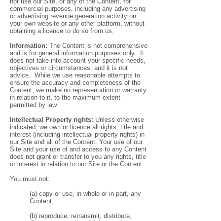
not use our Site, or any of the Content, for
commercial purposes, including any advertising
or advertising revenue generation activity on
your own website or any other platform, without
obtaining a licence to do so from us.
Information:
The Content is not comprehensive
and is for general information purposes only. It
does not take into account your specific needs,
objectives or circumstances, and it is not
advice. While we use reasonable attempts to
ensure the accuracy and completeness of the
Content, we make no representation or warranty
in relation to it, to the maximum extent
permitted by law.
Intellectual Property rights:
Unless otherwise
indicated, we own or licence all rights, title and
interest (including intellectual property rights) in
our Site and all of the Content. Your use of our
Site and your use of and access to any Content
does not grant or transfer to you any rights, title
or interest in relation to our Site or the Content.
You must not:
(a) copy or use, in whole or in part, any
Content;
(b) reproduce, retransmit, distribute,