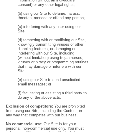
information without an individual's
consent) or any other legal rights;
(b) using our Site to defame, harass,
threaten, menace or offend any person;
(c) interfering with any user using our
Site;
(d) tampering with or modifying our Site,
knowingly transmitting viruses or other
disabling features, or damaging or
interfering with our Site, including
(without limitation) using trojan horses,
viruses or piracy or programming routines
that may damage or interfere with our
Site;
(e) using our Site to send unsolicited
email messages; or
(f) facilitating or assisting a third party to
do any of the above acts.
Exclusion of competitors:
You are prohibited
from using our Site, including the Content, in
any way that competes with our business.
No commercial use:
Our Site is for your
personal, non-commercial use only. You must