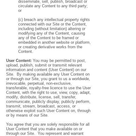
disseminate, sell, publish, broadcast or
circulate any Content to any third party;
or
(c) breach any intellectual property rights
connected with our Site or the Content,
including (without limitation) altering or
modifying any of the Content, causing
any of the Content to be framed or
embedded in another website or platform,
or creating derivative works from the
Content.
User Content:
You may be permitted to post,
upload, publish, submit or transmit relevant
information and content (User Content) on our
Site. By making available any User Content on
or through our Site, you grant to us a worldwide,
irrevocable, perpetual, non-exclusive,
transferable, royalty-free licence to use the User
Content, with the right to use, view, copy, adapt,
modify, distribute, license, sell, transfer,
communicate, publicly display, publicly perform,
transmit, stream, broadcast, access, or
otherwise exploit such User Content on, through
or by means of our Site.
You agree that you are solely responsible for all
User Content that you make available on or
through our Site. You represent and warrant