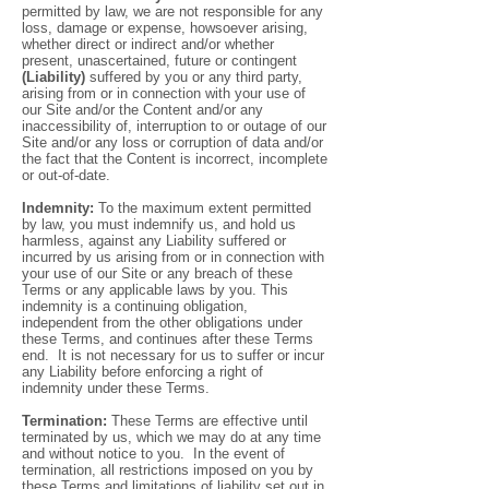
permitted by law, we are not responsible for any
loss, damage or expense, howsoever arising,
whether direct or indirect and/or whether
present, unascertained, future or contingent
(Liability)
suffered by you or any third party,
arising from or in connection with your use of
our Site and/or the Content and/or any
inaccessibility of, interruption to or outage of our
Site and/or any loss or corruption of data and/or
the fact that the Content is incorrect, incomplete
or out-of-date.
Indemnity:
To the maximum extent permitted
by law, you must indemnify us, and hold us
harmless, against any Liability suffered or
incurred by us arising from or in connection with
your use of our Site or any breach of these
Terms or any applicable laws by you. This
indemnity is a continuing obligation,
independent from the other obligations under
these Terms, and continues after these Terms
end. It is not necessary for us to suffer or incur
any Liability before enforcing a right of
indemnity under these Terms.
Termination:
These Terms are effective until
terminated by us, which we may do at any time
and without notice to you. In the event of
termination, all restrictions imposed on you by
these Terms and limitations of liability set out in