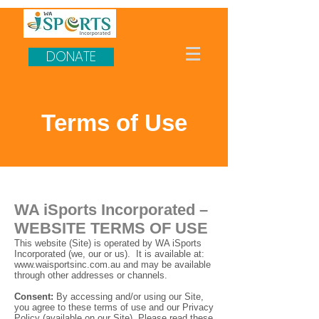
DONATE
Terms of Use
WA iSports Incorporated –
WEBSITE TERMS OF USE
This website (Site) is operated by WA iSports
Incorporated (we, our or us). It is available at:
www.waisportsinc.com.au
and may be available
through other addresses or channels.
Consent:
By accessing and/or using our Site,
you agree to these terms of use and our Privacy
Policy (available on our Site). Please read these